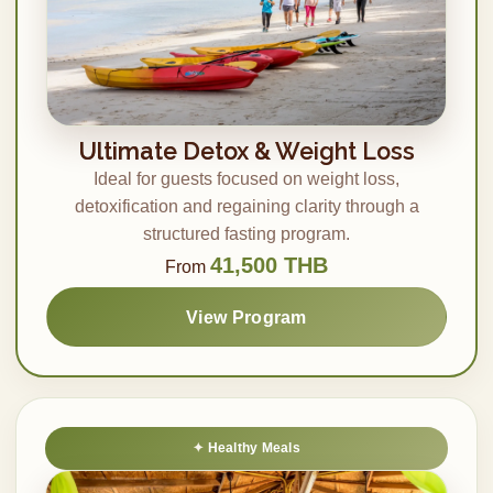
Ultimate Detox & Weight Loss
Ideal for guests focused on weight loss,
detoxification and regaining clarity through a
structured fasting program.
41,500 THB
From
View Program
Healthy Meals