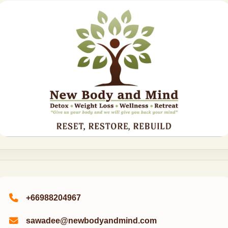
+66988204967
sawadee@newbodyandmind.com