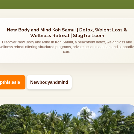
New Body and Mind Koh Samui | Detox, Weight Loss &
Wellness Retreat | SlugTrail.com
Discover New Body and Mind in Koh Samui, a beachfront detox, weight loss and
wellness retreat offering structured programs, private accommodation and supportiv
care.
apthis.asia
Newbodyandmind