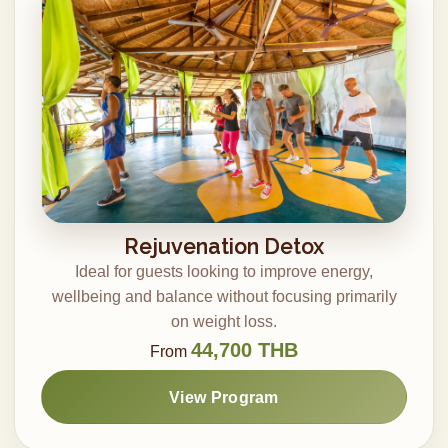
Rejuvenation Detox
Ideal for guests looking to improve energy,
wellbeing and balance without focusing primarily
on weight loss.
44,700 THB
From
View Program