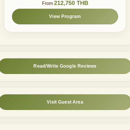
212,750 THB
From
View Program
Read/Write Google Reviews
Visit Guest Area