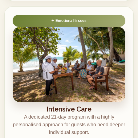
Emotional Issues
Intensive Care
A dedicated 21-day program with a highly
personalised approach for guests who need deeper
individual support.