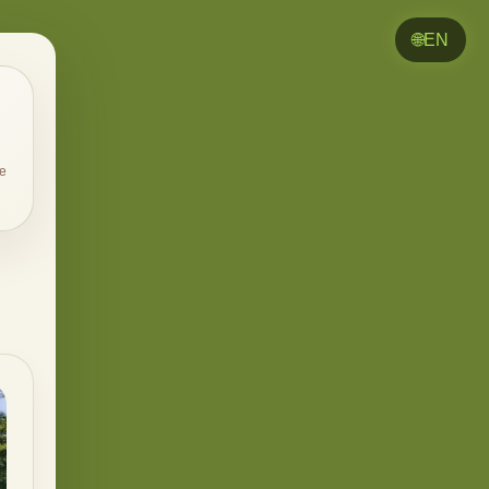
🌐
EN
e