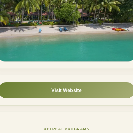
Visit Website
RETREAT PROGRAMS