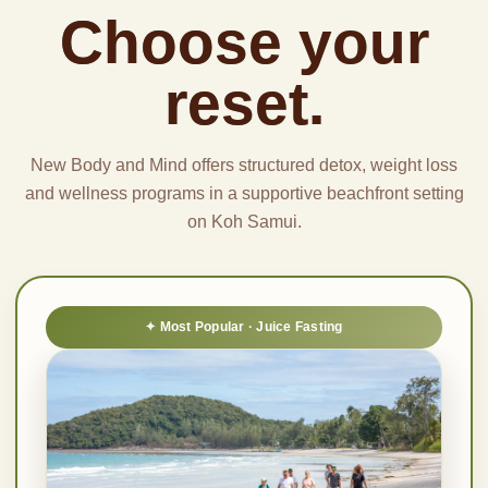
Choose your
reset.
New Body and Mind offers structured detox, weight loss
and wellness programs in a supportive beachfront setting
on Koh Samui.
Most Popular · Juice Fasting