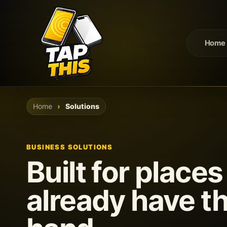
Home
Home
Solutions
BUSINESS SOLUTIONS
Built for place
already have th