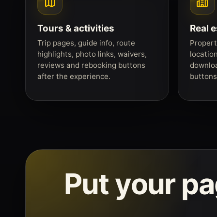
Tours & activities
Real e
Trip pages, guide info, route
Propert
highlights, photo links, waivers,
locatio
reviews and rebooking buttons
downloa
after the experience.
buttons 
Put your p