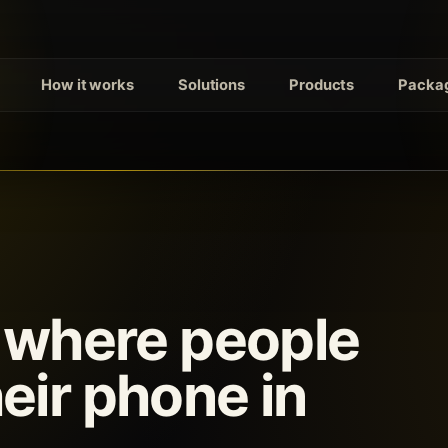
How it works
Solutions
Products
Packag
s where people
eir phone in