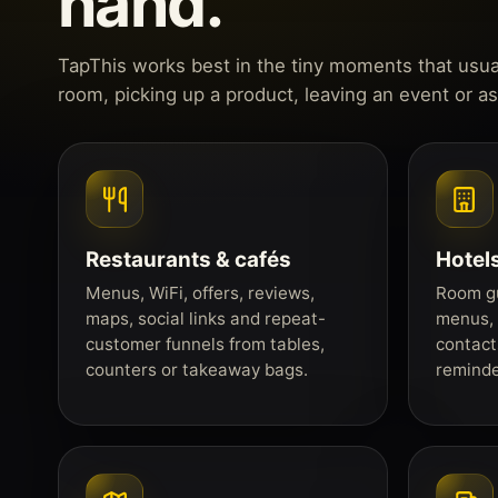
hand.
TapThis works best in the tiny moments that usuall
room, picking up a product, leaving an event or a
Restaurants & cafés
Hotels
Menus, WiFi, offers, reviews,
Room gu
maps, social links and repeat-
menus, 
customer funnels from tables,
contact
counters or takeaway bags.
reminde