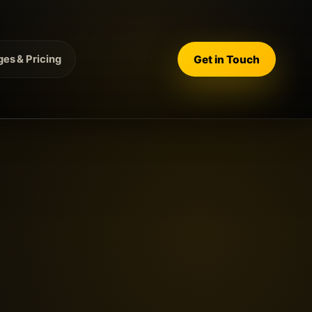
Get in Touch
es & Pricing