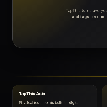
TapThis turns everyday
and tags
become di
TapThis Asia
Physical touchpoints built for digital