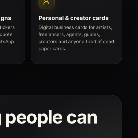
igns
Personal & creator cards
tickers
Digital business cards for artists,
 quote
freelancers, agents, guides,
atsApp
creators and anyone tired of dead
paper cards.
 people can