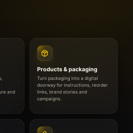
Products & packaging
s,
Turn packaging into a digital
doorway for instructions, reorder
ure and
links, brand stories and
campaigns.