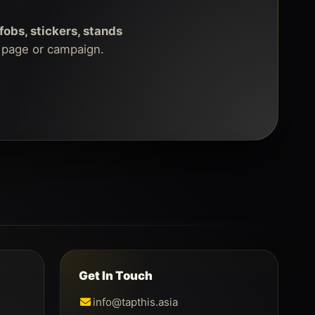
fobs, stickers, stands
g page or campaign.
Get In Touch
info@tapthis.asia