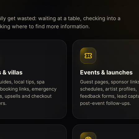
y get wasted: waiting at a table, checking into a
sking where to find more information.
 & villas
Events & launches
ides, local tips, spa
Guest pages, sponsor link
booking links, emergency
schedules, artist profiles,
s, upsells and checkout
feedback forms, lead capt
rs.
post-event follow-ups.