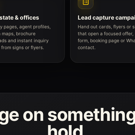
state & offices
Lead capture campa
y pages, agent profiles,
Hand out cards, flyers or s
n maps, brochure
that open a focused offer,
ds and instant inquiry
form, booking page or Wh
from signs or flyers.
contact.
age on something
hold.