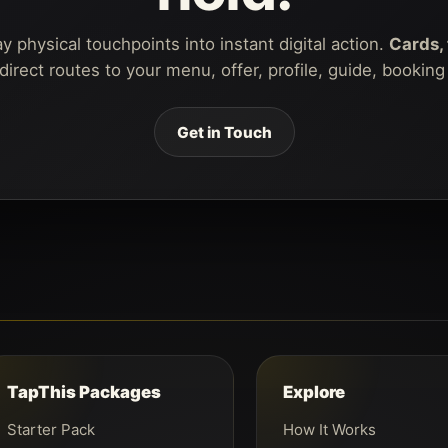
 physical touchpoints into instant digital action.
Cards, 
rect routes to your menu, offer, profile, guide, bookin
Get in Touch
TapThis Packages
Explore
Starter Pack
How It Works